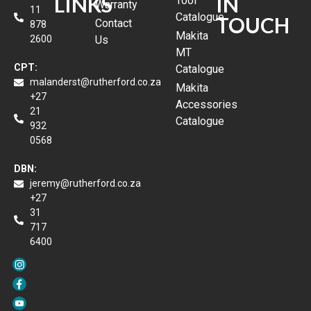
LINKS
IN
Tool
Warranty
11
Catalogue
TOUCH
Contact
878
Makita
2600
Us
MT
CPT:
Catalogue
malanderst@rutherford.co.za
Makita
+27
Accessories
21
Catalogue
932
0568
DBN:
jeremy@rutherford.co.za
+27
31
717
6400