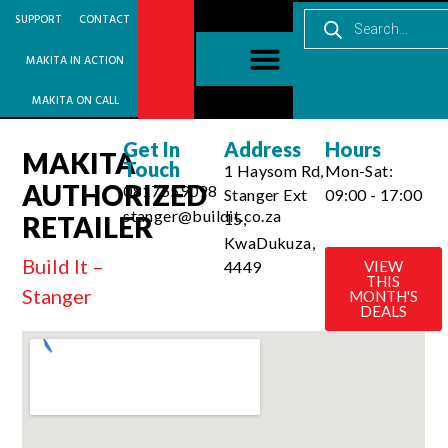
SUPPORT
CONTACT
MAKITA IN ACTION
MAKITA ON CALL
Get In
Address
Hours
MAKITA
Touch
1 Haysom Rd,
Mon-Sat:
AUTHORIZED
0817559098
Stanger Ext
09:00 - 17:00
stanger@buildit.co.za
15,
RETAILER
KwaDukuza,
Build It –
4449
VIEW
THIS
Stanger
MONTH'S
DEALS