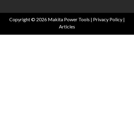
Copyright © 2026 Makita Power Tools |
Privacy Policy
|
Articles