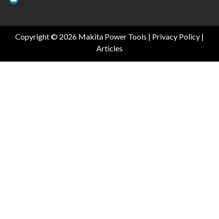
Copyright © 2026 Makita Power Tools |
Privacy Policy
|
Articles