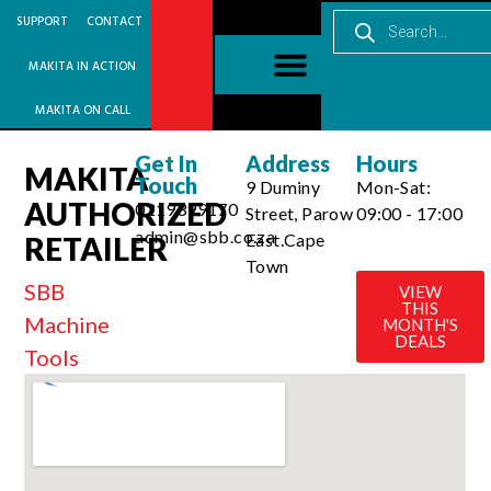
SUPPORT
CONTACT
MAKITA IN ACTION
MAKITA ON CALL
Get In
Address
Hours
MAKITA
Touch
9 Duminy
Mon-Sat:
AUTHORIZED
0219399170
Street, Parow
09:00 - 17:00
admin@sbb.co.za
East.Cape
RETAILER
Town
SBB
VIEW
THIS
Machine
MONTH'S
DEALS
Tools