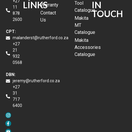
+27
LINKS
IN
Tool
Warranty
11
Catalogue
TOUCH
Contact
878
Makita
2600
Us
MT
CPT:
Catalogue
malanderst@rutherford.co.za
Makita
+27
Accessories
21
Catalogue
932
0568
DBN:
jeremy@rutherford.co.za
+27
31
717
6400