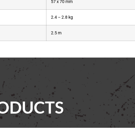
57 x 70 mm
2.4 – 2.8 kg
2.5 m
RODUCTS