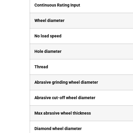
Continuous Rating Input
Wheel diameter
No load speed
Hole diameter
Thread
Abrasive grinding wheel diameter
Abrasive cut-off wheel diameter
Max abrasive wheel thickness
Diamond wheel diameter