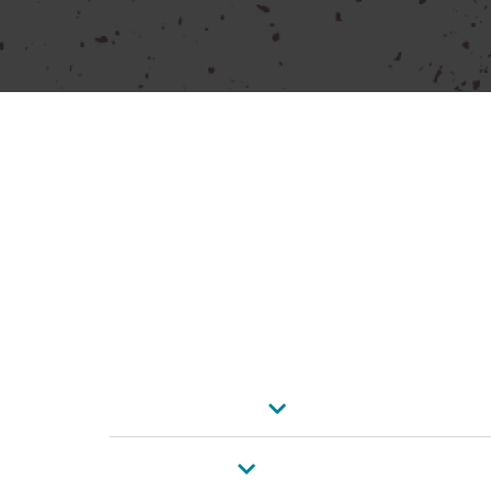
GET IN TOUCH
Reach out to Makita Power Tools SA for all y
Submit your details via the form below or us
information. Let’s connect!
Contact Details
Johannesburg
Cape Town