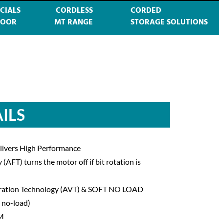
CIALS
CORDLESS
CORDED
DOOR
MT RANGE
STORAGE SOLUTIONS
ILS
elivers High Performance
AFT) turns the motor off if bit rotation is
ibration Technology (AVT) & SOFT NO LOAD
 no-load)
PM