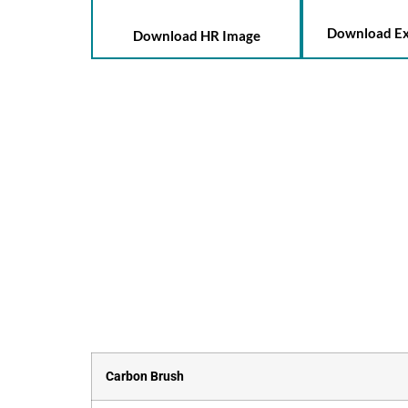
Download Ex
Download HR Image
Carbon Brush