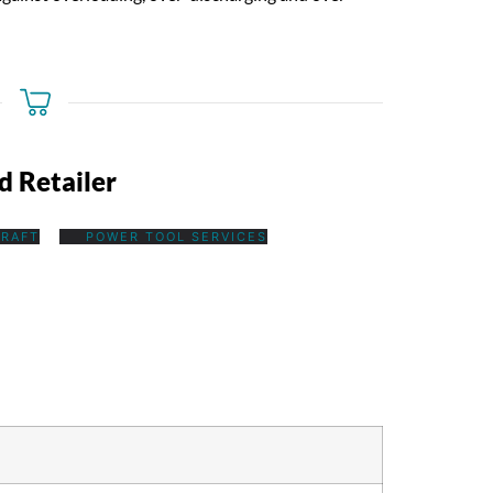
d Retailer
RAFT
POWER TOOL SERVICES