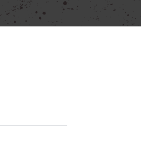
our power tool needs.
e the provided contact