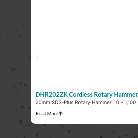
DHR202ZK Cordless Rotary Hammer
20mm SDS-Plus Rotary Hammer | 0 – 1,100 r/
Read More