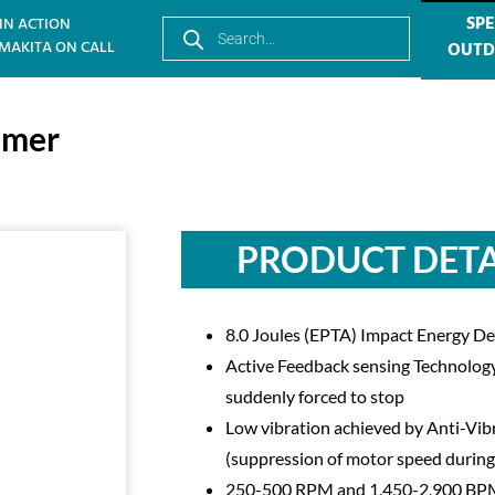
SPE
IN ACTION
MAKITA ON CALL
OUT
mmer
PRODUCT DETA
8.0 Joules (EPTA) Impact Energy D
Active Feedback sensing Technology (
suddenly forced to stop
Low vibration achieved by Anti-V
(suppression of motor speed during
250-500 RPM and 1,450-2,900 B