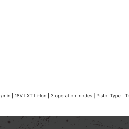
min | 18V LXT Li-Ion | 3 operation modes | Pistol Type | T