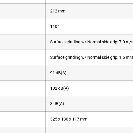
212 mm
110°
Surface grinding w/ Normal side grip: 7.0 m/s
Surface grinding w/ Normal side grip: 1.5 m/s
91 dB(A)
102 dB(A)
3 dB(A)
325 x 130 x 117 mm