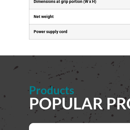
Dimensions at grip portion (W x H)
Net weight
Power supply cord
Products
POPULAR P