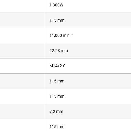
1,300W
115 mm
11,000 minˉ¹
22.23 mm
M14x2.0
115 mm
115 mm
7.2 mm
115 mm