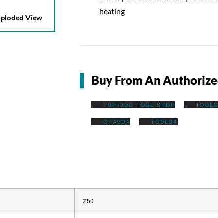
heating
ploded View
Buy From An Authorize
TOP DOG TOOL SHOP
TOOLC
CHAVDA
TOOLS4
260