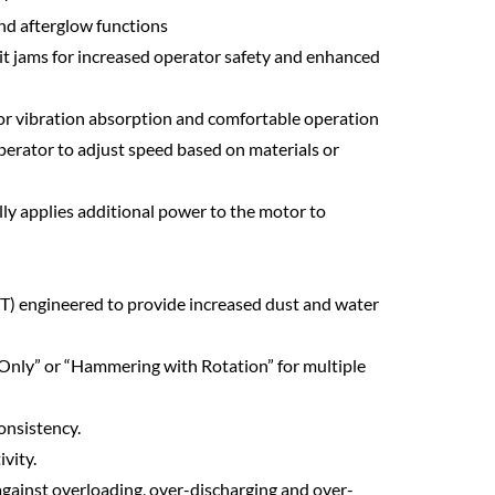
nd afterglow functions
 bit jams for increased operator safety and enhanced
for vibration absorption and comfortable operation
operator to adjust speed based on materials or
ly applies additional power to the motor to
) engineered to provide increased dust and water
nly” or “Hammering with Rotation” for multiple
onsistency.
vity.
 against overloading, over-discharging and over-