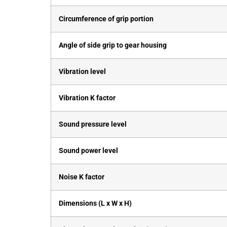
Circumference of grip portion
Angle of side grip to gear housing
Vibration level
Vibration K factor
Sound pressure level
Sound power level
Noise K factor
Dimensions (L x W x H)