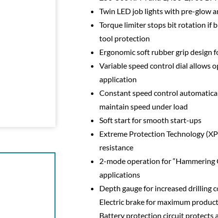
Twin LED job lights with pre-glow a
Torque limiter stops bit rotation if
tool protection
Ergonomic soft rubber grip design 
Variable speed control dial allows 
application
Constant speed control automatical
maintain speed under load
Soft start for smooth start-ups
Extreme Protection Technology (XPT
resistance
2-mode operation for “Hammering O
applications
Depth gauge for increased drilling c
Electric brake for maximum producti
Battery protection circuit protects