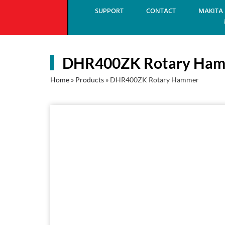
SUPPORT
CONTACT
MAKITA 
DHR400ZK Rotary Ha
Home
»
Products
»
DHR400ZK Rotary Hammer