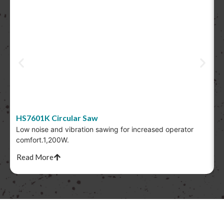
HS7601K Circular Saw
Low noise and vibration sawing for increased operator
T
comfort.1,200W.
s
Read More