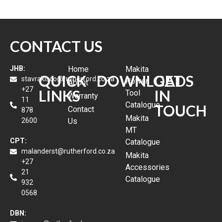
CONTACT US
JHB:
Home
Makita
QUICK
DOWNLOADS
GET
stavrakisco@rutherford.co.za
Power
About
+27
LINKS
IN
Tool
Warranty
11
Catalogue
TOUCH
Contact
878
Makita
2600
Us
MT
CPT:
Catalogue
malanderst@rutherford.co.za
Makita
+27
Accessories
21
Catalogue
932
0568
DBN: