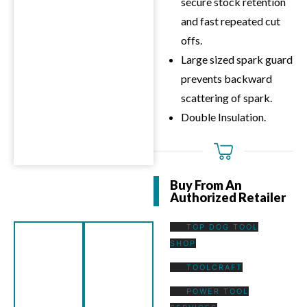
secure stock retention
and fast repeated cut
offs.
Large sized spark guard
prevents backward
scattering of spark.
Double Insulation.
Buy From An
Authorized Retailer
TOP DOG TOOL
SHOP
TOOLCRAFT
POWER TOOL