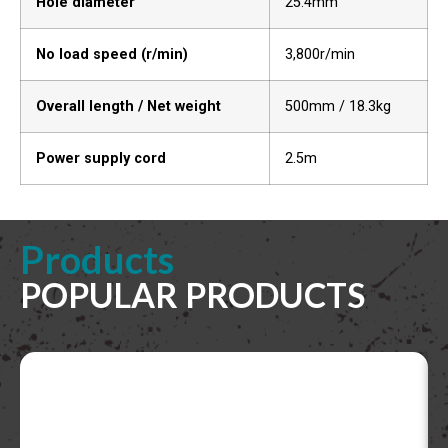
Hole diameter
25.4mm
No load speed (r/min)
3,800r/min
Overall length / Net weight
500mm / 18.3kg
Power supply cord
2.5m
Products
POPULAR PRODUCTS