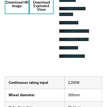
SERVICES
Download HR
Download
Image
Exploded
POWERTOOL
View
REPAIRS
CHAVDA
CHAMBERLAIN
FOWKES BROS
TOOLS4
ADENDORFF
Continuous rating input
2,200W
Wheel diameter
355mm