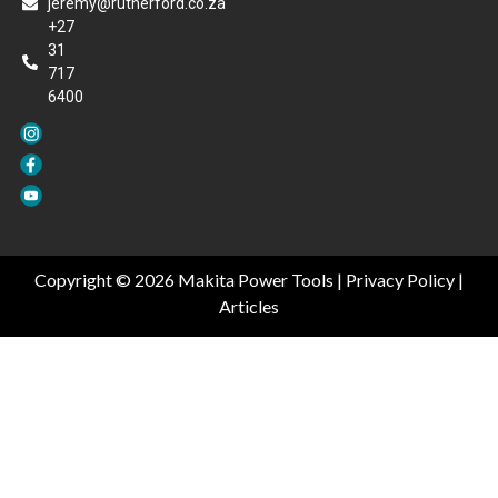
jeremy@rutherford.co.za
+27
31
717
6400
Copyright © 2026 Makita Power Tools |
Privacy Policy
|
Articles