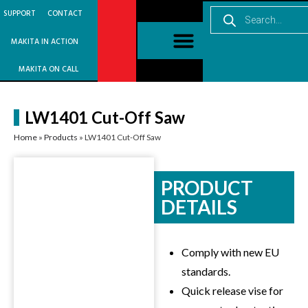
SUPPORT
CONTACT
MAKITA IN ACTION
MAKITA ON CALL
LW1401 Cut-Off Saw
Home
»
Products
»
LW1401 Cut-Off Saw
PRODUCT
DETAILS
Comply with new EU
standards.
Quick release vise for